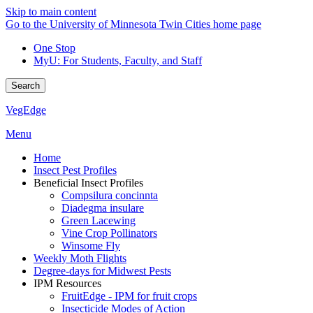
Skip to main content
Go to the University of Minnesota Twin Cities home page
One Stop
MyU
: For Students, Faculty, and Staff
Search
VegEdge
Menu
Home
Insect Pest Profiles
Beneficial Insect Profiles
Compsilura concinnta
Diadegma insulare
Green Lacewing
Vine Crop Pollinators
Winsome Fly
Weekly Moth Flights
Degree-days for Midwest Pests
IPM Resources
FruitEdge - IPM for fruit crops
Insecticide Modes of Action