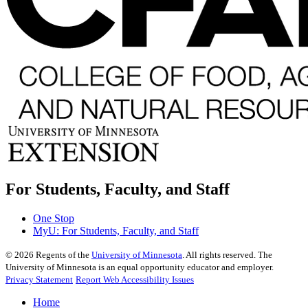
For Students, Faculty, and Staff
One Stop
MyU
: For Students, Faculty, and Staff
©
2026
Regents of the
University of Minnesota
. All rights reserved. The
University of Minnesota is an equal opportunity educator and employer.
Privacy Statement
Report Web Accessibility Issues
Home