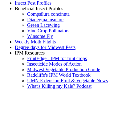
Insect Pest Profiles
Beneficial Insect Profiles
Compsilura concinnta
Diadegma insulare
Green Lacewing
Vine Crop Pollinators
Winsome Fly
Weekly Moth Flights
Degree-days for Midwest Pests
IPM Resources
FruitEdge - IPM for fruit crops
Insecticide Modes of Action
Midwest Vegetable Production Guide
Radcliffe's IPM World Textbook
UMN Extension Fruit & Vegetable News
What's Killing my Kale? Podcast