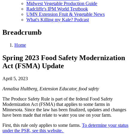
Midwest Vegetable Production Guide
Radcliffe's IPM World Textbook
UMN Extension Fruit & Vegetable News
What's Killing my Kale? Podcast
Breadcrumb
Home
Spring 2023 Food Safety Modernization
Act (FSMA) Update
April 5, 2023
Annalisa Hultberg, Extension Educator, food safety
The Produce Safety Rule is part of the federal Food Safety
Modernization Act (FSMA) that applies to some farms in
Minnesota. Since the law has been finalized, updates and changes
have been made that relate to water you use on your farm.
First, this rule only applies to some farms.
To determine your status
under the PSR, see this website.