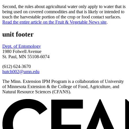
Second, the rules about agricultural water only apply to water that is
being used on covered commodities and that is likely or intended to
touch the harvestable portion of the crop or food contact surfaces.
Read the entire article on the Fruit & Vegetable News site
.
unit footer
Dept. of Entomology
1980 Folwell Avenue
St. Paul, MN 55108-6074
(612) 624-3670
hutch002@umn.edu
The Minn. Extension IPM Program is a collaboration of University
of Minnesota Extension & the College of Food, Agriculture, and
Natural Resource Sciences (CFANS).