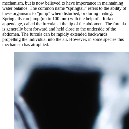
mechanism, but is now believed to have importance in maintaining
water balance. The common name “springtail” refers to the ability of
these organisms to “jump” when disturbed, or during mating.
Springtails can jump (up to 100 mm) with the help of a forked
appendage, called the furcula, at the tip of the abdomen. The furcula
is generally bent forward and held close to the underside of the
abdomen. The furcula can be rapidly extended backwards
propelling the individual into the air. However, in some species this
mechanism has atrophied.