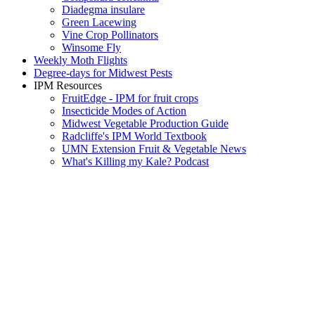
Diadegma insulare
Green Lacewing
Vine Crop Pollinators
Winsome Fly
Weekly Moth Flights
Degree-days for Midwest Pests
IPM Resources
FruitEdge - IPM for fruit crops
Insecticide Modes of Action
Midwest Vegetable Production Guide
Radcliffe's IPM World Textbook
UMN Extension Fruit & Vegetable News
What's Killing my Kale? Podcast