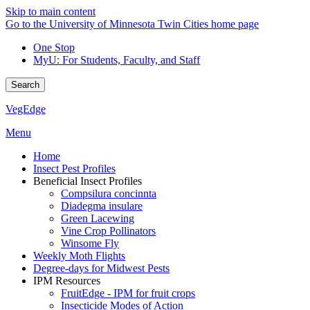
Skip to main content
Go to the University of Minnesota Twin Cities home page
One Stop
MyU
: For Students, Faculty, and Staff
Search
VegEdge
Menu
Home
Insect Pest Profiles
Beneficial Insect Profiles
Compsilura concinnta
Diadegma insulare
Green Lacewing
Vine Crop Pollinators
Winsome Fly
Weekly Moth Flights
Degree-days for Midwest Pests
IPM Resources
FruitEdge - IPM for fruit crops
Insecticide Modes of Action