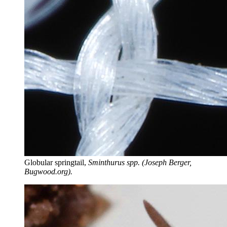
Globular springtail,
Sminthurus spp. (Joseph Berger,
Bugwood.org).