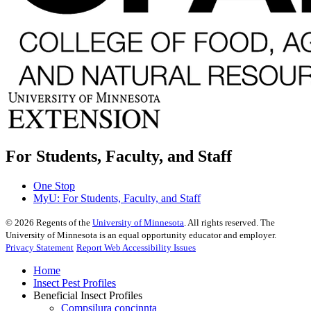
For Students, Faculty, and Staff
One Stop
MyU
: For Students, Faculty, and Staff
©
2026
Regents of the
University of Minnesota
. All rights reserved. The
University of Minnesota is an equal opportunity educator and employer.
Privacy Statement
Report Web Accessibility Issues
Home
Insect Pest Profiles
Beneficial Insect Profiles
Compsilura concinnta