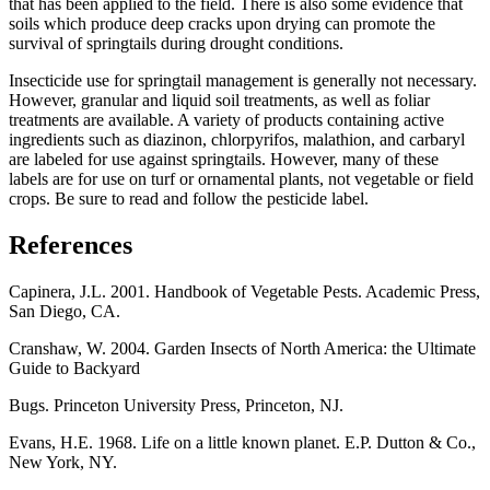
that has been applied to the field. There is also some evidence that
soils which produce deep cracks upon drying can promote the
survival of springtails during drought conditions.
Insecticide use for springtail management is generally not necessary.
However, granular and liquid soil treatments, as well as foliar
treatments are available. A variety of products containing active
ingredients such as diazinon, chlorpyrifos, malathion, and carbaryl
are labeled for use against springtails. However, many of these
labels are for use on turf or ornamental plants, not vegetable or field
crops. Be sure to read and follow the pesticide label.
References
Capinera, J.L. 2001. Handbook of Vegetable Pests. Academic Press,
San Diego, CA.
Cranshaw, W. 2004. Garden Insects of North America: the Ultimate
Guide to Backyard
Bugs. Princeton University Press, Princeton, NJ.
Evans, H.E. 1968. Life on a little known planet. E.P. Dutton & Co.,
New York, NY.