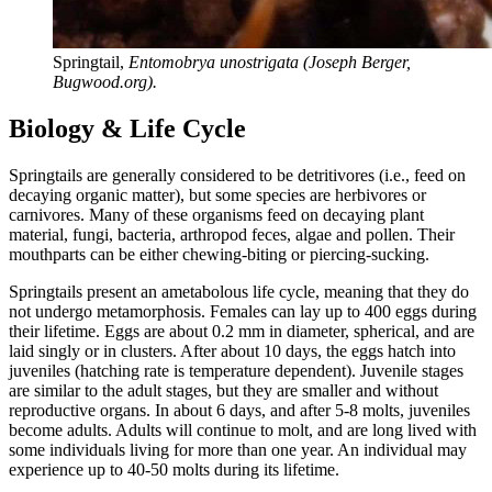
Springtail,
Entomobrya unostrigata (Joseph Berger,
Bugwood.org).
Biology & Life Cycle
Springtails are generally considered to be detritivores (i.e., feed on
decaying organic matter), but some species are herbivores or
carnivores. Many of these organisms feed on decaying plant
material, fungi, bacteria, arthropod feces, algae and pollen. Their
mouthparts can be either chewing-biting or piercing-sucking.
Springtails present an ametabolous life cycle, meaning that they do
not undergo metamorphosis. Females can lay up to 400 eggs during
their lifetime. Eggs are about 0.2 mm in diameter, spherical, and are
laid singly or in clusters. After about 10 days, the eggs hatch into
juveniles (hatching rate is temperature dependent). Juvenile stages
are similar to the adult stages, but they are smaller and without
reproductive organs. In about 6 days, and after 5-8 molts, juveniles
become adults. Adults will continue to molt, and are long lived with
some individuals living for more than one year. An individual may
experience up to 40-50 molts during its lifetime.