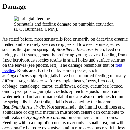
Damage
Springtails and feeding damage on pumpkin cotyledon
(E.C. Burkness, UMN).
As stated before, most springtails feed primarily on decaying organic
matter, and are rarely seen as crop pests. However, some species,
such as the garden springtail,
Bourltiella hortensis
Fitch, feed on
living plant tissues, generally preferring young leaves. Feeding from
these herbivorous species results in small holes and surface scarring
on the leaves (see photos, left). The damage resembles that of
flea
beetles
. Roots are also fed on by some species, such
as
Onychiurus
spp. Springtails have been reported feeding on many
different vegetable crops, for example: beans, beets, broccoli,
cabbage, cantaloupe, carrot, cauliflower, celery, cucumber, lettuce,
onion, pea, potato, pumpkin, radish, spinach, squash, tomato and
watermelon. Turf and ornamental plants are also sometimes fed on
by springtails. In Australia, alfalfa is attacked by the lucerne
flea,
Sminthurus viridis
. Not surprisingly, the humid conditions and
abundance of organic matter in mushroom cellars can contribute to
outbreaks of
Hypogastrura armata
on commercial mushrooms.
Feeding within a crop often occurs over only a small area, but will
occasionally be more expansive, and in rare occasions result in loss