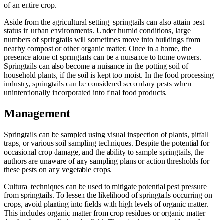
of an entire crop.
Aside from the agricultural setting, springtails can also attain pest
status in urban environments. Under humid conditions, large
numbers of springtails will sometimes move into buildings from
nearby compost or other organic matter. Once in a home, the
presence alone of springtails can be a nuisance to home owners.
Springtails can also become a nuisance in the potting soil of
household plants, if the soil is kept too moist. In the food processing
industry, springtails can be considered secondary pests when
unintentionally incorporated into final food products.
Management
Springtails can be sampled using visual inspection of plants, pitfall
traps, or various soil sampling techniques. Despite the potential for
occasional crop damage, and the ability to sample springtails, the
authors are unaware of any sampling plans or action thresholds for
these pests on any vegetable crops.
Cultural techniques can be used to mitigate potential pest pressure
from springtails. To lessen the likelihood of springtails occurring on
crops, avoid planting into fields with high levels of organic matter.
This includes organic matter from crop residues or organic matter