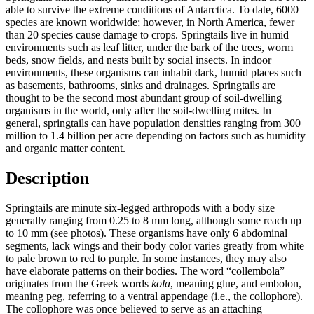
able to survive the extreme conditions of Antarctica. To date, 6000
species are known worldwide; however, in North America, fewer
than 20 species cause damage to crops. Springtails live in humid
environments such as leaf litter, under the bark of the trees, worm
beds, snow fields, and nests built by social insects. In indoor
environments, these organisms can inhabit dark, humid places such
as basements, bathrooms, sinks and drainages. Springtails are
thought to be the second most abundant group of soil-dwelling
organisms in the world, only after the soil-dwelling mites. In
general, springtails can have population densities ranging from 300
million to 1.4 billion per acre depending on factors such as humidity
and organic matter content.
Description
Springtails are minute six-legged arthropods with a body size
generally ranging from 0.25 to 8 mm long, although some reach up
to 10 mm (see photos). These organisms have only 6 abdominal
segments, lack wings and their body color varies greatly from white
to pale brown to red to purple. In some instances, they may also
have elaborate patterns on their bodies. The word “collembola”
originates from the Greek words
kola
, meaning glue, and embolon,
meaning peg, referring to a ventral appendage (i.e., the collophore).
The collophore was once believed to serve as an attaching