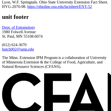
Lyon, W.F. Springtails. Ohio State University Extension Fact Sheet.
HYG-2070-98.
https://ohioline.osu.edu/factsheet/ENT-52
unit footer
Dept. of Entomology
1980 Folwell Avenue
St. Paul, MN 55108-6074
(612) 624-3670
hutch002@umn.edu
The Minn. Extension IPM Program is a collaboration of University
of Minnesota Extension & the College of Food, Agriculture, and
Natural Resource Sciences (CFANS).