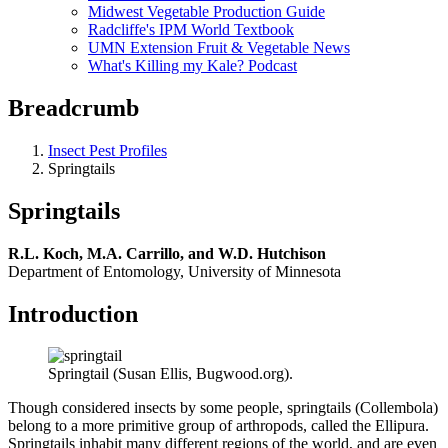
Midwest Vegetable Production Guide
Radcliffe's IPM World Textbook
UMN Extension Fruit & Vegetable News
What's Killing my Kale? Podcast
Breadcrumb
Insect Pest Profiles
Springtails
Springtails
R.L. Koch, M.A. Carrillo, and W.D. Hutchison
Department of Entomology, University of Minnesota
Introduction
Springtail (Susan Ellis, Bugwood.org).
Though considered insects by some people, springtails (Collembola)
belong to a more primitive group of arthropods, called the Ellipura.
Springtails inhabit many different regions of the world, and are even