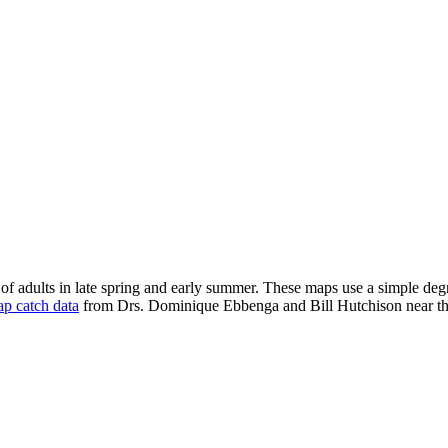
of adults in late spring and early summer. These maps use a simple deg
rap catch data
from Drs. Dominique Ebbenga and Bill Hutchison near t