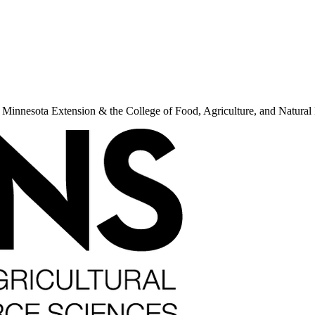
f Minnesota Extension & the College of Food, Agriculture, and Natur