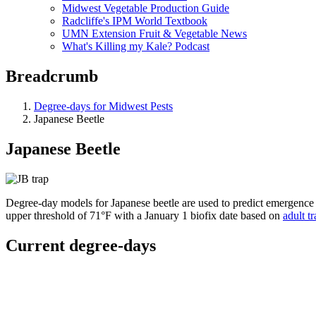
Midwest Vegetable Production Guide
Radcliffe's IPM World Textbook
UMN Extension Fruit & Vegetable News
What's Killing my Kale? Podcast
Breadcrumb
Degree-days for Midwest Pests
Japanese Beetle
Japanese Beetle
Degree-day models for Japanese beetle are used to predict emergence 
upper threshold of 71°F with a January 1 biofix date based on
adult t
Current degree-days