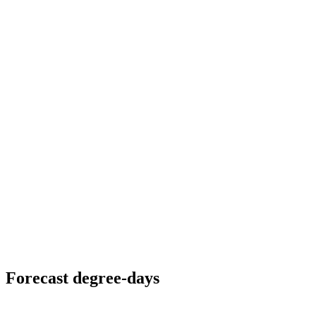
Forecast degree-days