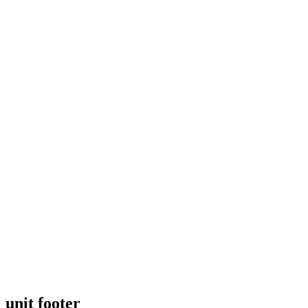
unit footer