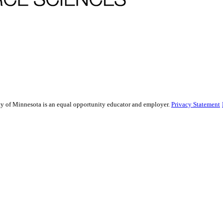
sity of Minnesota is an equal opportunity educator and employer.
Privacy Statement