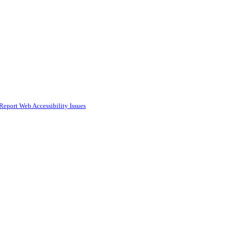
Report Web Accessibility Issues