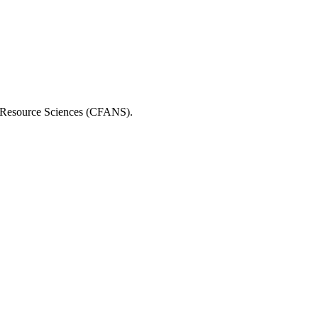
al Resource Sciences (CFANS).