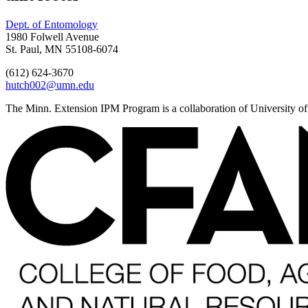
Dept. of Entomology
1980 Folwell Avenue
St. Paul, MN 55108-6074
(612) 624-3670
hutch002@umn.edu
The Minn. Extension IPM Program is a collaboration of University o