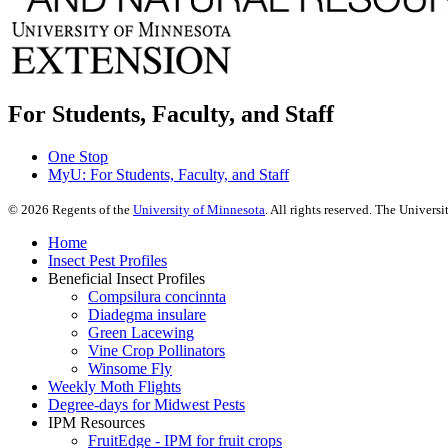
For Students, Faculty, and Staff
One Stop
MyU
: For Students, Faculty, and Staff
©
2026
Regents of the
University of Minnesota
. All rights reserved. The Univer
Home
Insect Pest Profiles
Beneficial Insect Profiles
Compsilura concinnta
Diadegma insulare
Green Lacewing
Vine Crop Pollinators
Winsome Fly
Weekly Moth Flights
Degree-days for Midwest Pests
IPM Resources
FruitEdge - IPM for fruit crops