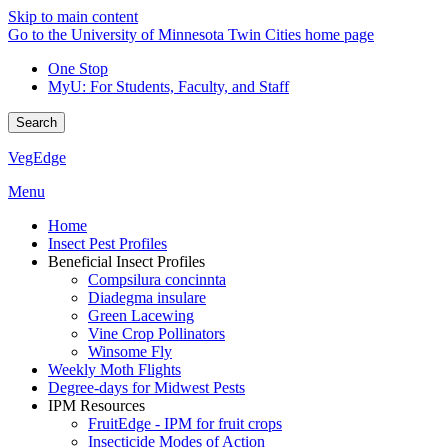
Skip to main content
Go to the University of Minnesota Twin Cities home page
One Stop
MyU
: For Students, Faculty, and Staff
Search
VegEdge
Menu
Home
Insect Pest Profiles
Beneficial Insect Profiles
Compsilura concinnta
Diadegma insulare
Green Lacewing
Vine Crop Pollinators
Winsome Fly
Weekly Moth Flights
Degree-days for Midwest Pests
IPM Resources
FruitEdge - IPM for fruit crops
Insecticide Modes of Action