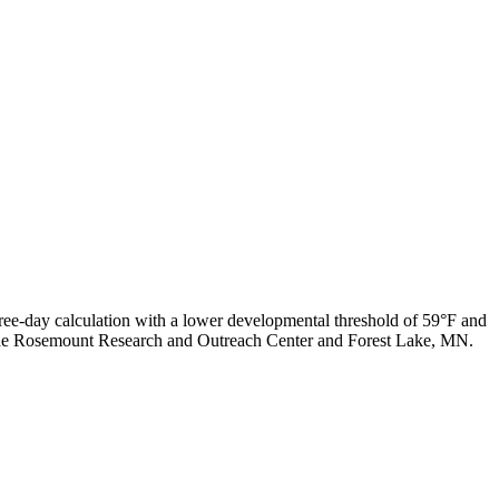
ree-day calculation with a lower developmental threshold of 59°F and
he Rosemount Research and Outreach Center and Forest Lake, MN.